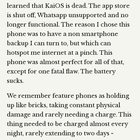
learned that KaiOS is dead. The app store
is shut off, Whatsapp unsupported and no
longer functional. The reason I chose this
phone was to have a non smartphone
backup I can turn to, but which can
hotspot me internet at a pinch. This
phone was almost perfect for all of that,
except for one fatal flaw. The battery
sucks.
We remember feature phones as holding
up like bricks, taking constant physical
damage and rarely needing a charge. This
thing needed to be charged almost every
night, rarely extending to two days -