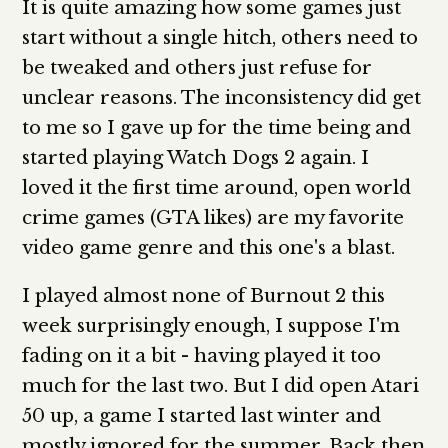
It is quite amazing how some games just
start without a single hitch, others need to
be tweaked and others just refuse for
unclear reasons. The inconsistency did get
to me so I gave up for the time being and
started playing Watch Dogs 2 again. I
loved it the first time around, open world
crime games (GTA likes) are my favorite
video game genre and this one's a blast.
I played almost none of Burnout 2 this
week surprisingly enough, I suppose I'm
fading on it a bit - having played it too
much for the last two. But I did open Atari
50 up, a game I started last winter and
mostly ignored for the summer. Back then