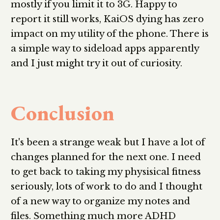
mostly if you limit it to 3G. Happy to
report it still works, KaiOS dying has zero
impact on my utility of the phone. There is
a simple way to sideload apps apparently
and I just might try it out of curiosity.
Conclusion
It's been a strange weak but I have a lot of
changes planned for the next one. I need
to get back to taking my physisical fitness
seriously, lots of work to do and I thought
of a new way to organize my notes and
files. Something much more ADHD