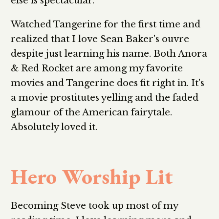
else is spectacular.
Watched Tangerine for the first time and
realized that I love Sean Baker's ouvre
despite just learning his name. Both Anora
& Red Rocket are among my favorite
movies and Tangerine does fit right in. It's
a movie prostitutes yelling and the faded
glamour of the American fairytale.
Absolutely loved it.
Hero Worship Lit
Becoming Steve took up most of my