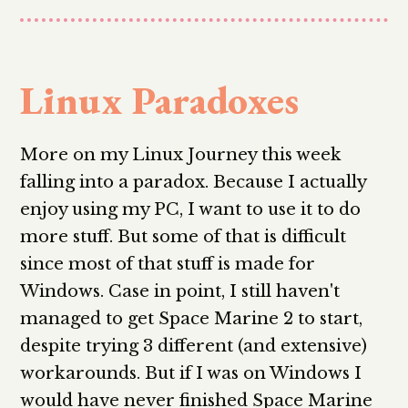
Linux Paradoxes
More on my Linux Journey this week
falling into a paradox. Because I actually
enjoy using my PC, I want to use it to do
more stuff. But some of that is difficult
since most of that stuff is made for
Windows. Case in point, I still haven't
managed to get Space Marine 2 to start,
despite trying 3 different (and extensive)
workarounds. But if I was on Windows I
would have never finished Space Marine