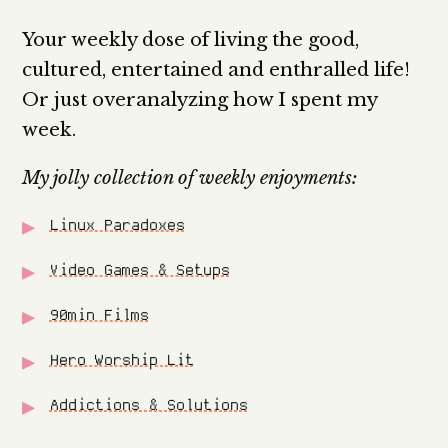
Your weekly dose of living the good,
cultured, entertained and enthralled life!
Or just overanalyzing how I spent my
week.
My jolly collection of weekly enjoyments:
Linux Paradoxes
Video Games & Setups
90min Films
Hero Worship Lit
Addictions & Solutions