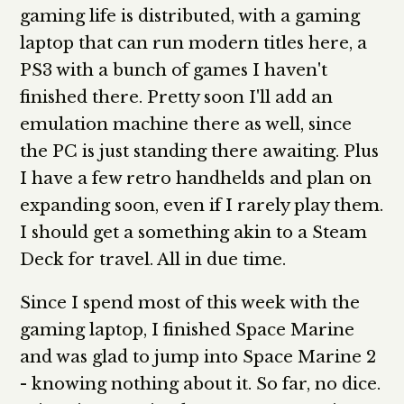
gaming life is distributed, with a gaming
laptop that can run modern titles here, a
PS3 with a bunch of games I haven't
finished there. Pretty soon I'll add an
emulation machine there as well, since
the PC is just standing there awaiting. Plus
I have a few retro handhelds and plan on
expanding soon, even if I rarely play them.
I should get a something akin to a Steam
Deck for travel. All in due time.
Since I spend most of this week with the
gaming laptop, I finished Space Marine
and was glad to jump into Space Marine 2
- knowing nothing about it. So far, no dice.