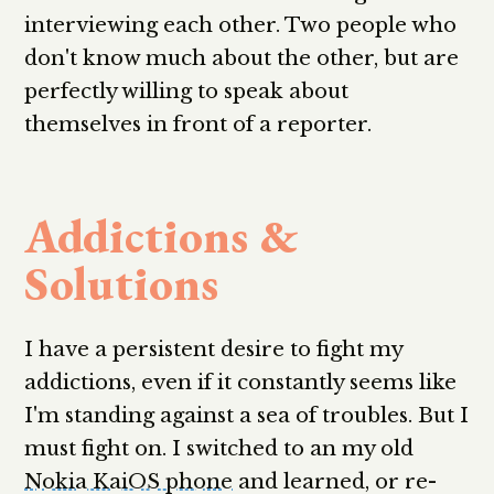
interviewing each other. Two people who
don't know much about the other, but are
perfectly willing to speak about
themselves in front of a reporter.
Addictions &
Solutions
I have a persistent desire to fight my
addictions, even if it constantly seems like
I'm standing against a sea of troubles. But I
must fight on. I switched to an my old
Nokia KaiOS phone
and learned, or re-