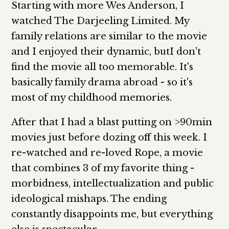
Starting with more Wes Anderson, I
watched The Darjeeling Limited. My
family relations are similar to the movie
and I enjoyed their dynamic, butI don't
find the movie all too memorable. It's
basically family drama abroad - so it's
most of my childhood memories.
After that I had a blast putting on >90min
movies just before dozing off this week. I
re-watched and re-loved Rope, a movie
that combines 3 of my favorite thing -
morbidness, intellectualization and public
ideological mishaps. The ending
constantly disappoints me, but everything