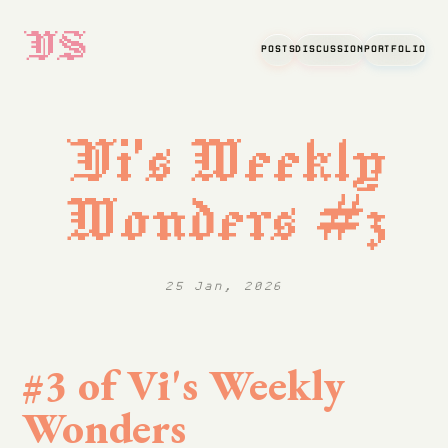
VS
POSTS
DISCUSSION
PORTFOLIO
Vi's Weekly
Wonders #3
25 Jan, 2026
#3 of Vi's Weekly
Wonders