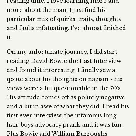
reading time. I love learning more and
more about the man, I just find his
particular mix of quirks, traits, thoughts
and faults infatuating. I've almost finished
it.
On my unfortunate journey, I did start
reading David Bowie the Last Interview
and found it interesting. I finally saw a
qoute about his thoughts on nazism - his
views were a bit questionable in the 70's.
His attitude comes off as politely negative
and a bit in awe of what they did. I read his
first ever interview, the infamous long
hair boys advocacy prank and it was fun.
Plus Bowie and William Burroughs