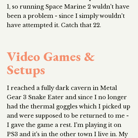
1, so running Space Marine 2 wuldn't have
been a problem - since I simply wouldn't
have attempted it. Catch that 22.
Video Games &
Setups
I reached a fully dark cavern in Metal
Gear 3 Snake Eater and since I no longer
had the thermal goggles which I picked up
and were supposed to be returned to me -
I gave the game a rest. I'm playing it on
PS3 and it's in the other town I live in. My