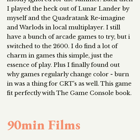
I played the heck out of Lunar Lander by
myself and the Quadratank Re-imagine
and Warlods in local multiplayer. I still
have a bunch of arcade games to try, but i
switched to the 2600. I do find a lot of
charm in games this simple, just the
essence of play. Plus I finally found out
why games regularly change color - burn
in was a thing for CRT's as well. This game
fit perfectly with The Game Console book.
90min Films